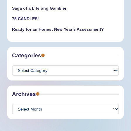
Saga of a Lifelong Gambler
75 CANDLES!
Ready for an Honest New Year’s Assessment?
Categories
Categories
Archives
Archives