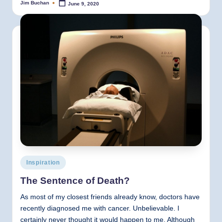
Jim Buchan
June 9, 2020
Posted
by
Posted
Inspiration
in
The Sentence of Death?
As most of my closest friends already know, doctors have
recently diagnosed me with cancer. Unbelievable. I
certainly never thought it would happen to me. Although