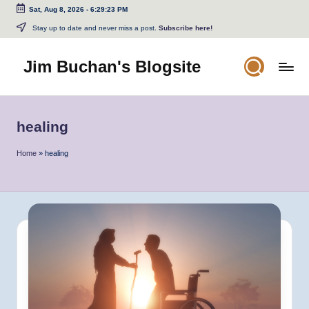
Sat, Aug 8, 2026
-
6:29:23 PM
Skip
Stay up to date and never miss a post.
Subscribe here!
to
content
Jim Buchan's Blogsite
Changing
the
World
healing
Through
the
Home
»
healing
Written
and
Spoken
Word