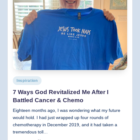
Posted
Inspiration
in
7 Ways God Revitalized Me After I
Battled Cancer & Chemo
Eighteen months ago, I was wondering what my future
would hold. I had just wrapped up four rounds of
chemotherapy in December 2019, and it had taken a
tremendous toll…