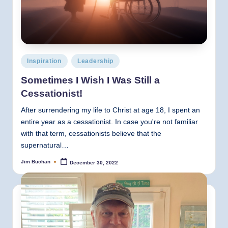
Posted
Inspiration
Leadership
in
Sometimes I Wish I Was Still a
Cessationist!
After surrendering my life to Christ at age 18, I spent an
entire year as a cessationist. In case you're not familiar
with that term, cessationists believe that the
supernatural…
Jim Buchan
December 30, 2022
Posted
by