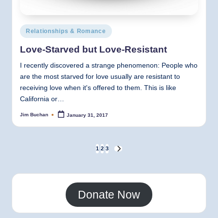
Posted
Relationships & Romance
in
Love-Starved but Love-Resistant
I recently discovered a strange phenomenon: People who
are the most starved for love usually are resistant to
receiving love when it's offered to them. This is like
California or…
Jim Buchan
January 31, 2017
Posted
by
Posts
1
2
3
NEXT
PAGE
pagination
Donate Now