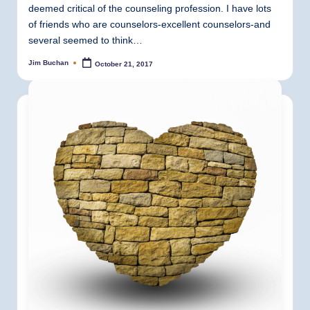
deemed critical of the counseling profession. I have lots
of friends who are counselors-excellent counselors-and
several seemed to think…
Jim Buchan
October 21, 2017
Posted
by