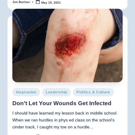
Jim Buchan
May 19, 2021
Posted
by
Posted
Inspiration
Leadership
Politics & Culture
in
Don’t Let Your Wounds Get Infected
I should have learned my lesson back in middle school.
When we ran hurdles in phys ed class on the school's
cinder track, I caught my toe on a hurdle…