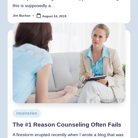
this is supposedly a…
Jim Buchan
August 24, 2019
Posted
by
Posted
Inspiration
in
The #1 Reason Counseling Often Fails
A firestorm erupted recently when I wrote a blog that was