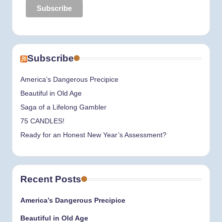
Subscribe
America’s Dangerous Precipice
Beautiful in Old Age
Saga of a Lifelong Gambler
75 CANDLES!
Ready for an Honest New Year’s Assessment?
Recent Posts
America’s Dangerous Precipice
Beautiful in Old Age