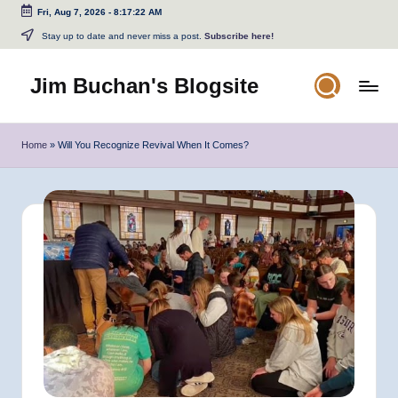
Fri, Aug 7, 2026
-
8:17:22 AM
Skip
Stay up to date and never miss a post.
Subscribe here!
to
content
Jim Buchan's Blogsite
Changing
the
Home
»
Will You Recognize Revival When It Comes?
World
Through
the
Written
and
Spoken
Word