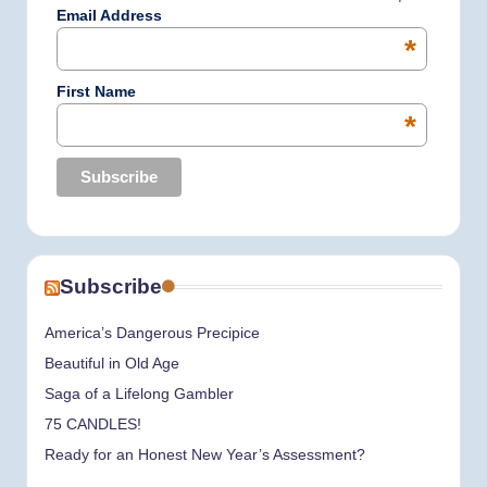
k
a
n
Email Address
*
m
First Name
*
Subscribe
America’s Dangerous Precipice
Beautiful in Old Age
Saga of a Lifelong Gambler
75 CANDLES!
Ready for an Honest New Year’s Assessment?