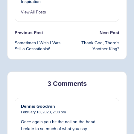
Inspiration.
View All Posts
Post
Previous Post
Next Post
Sometimes I Wish I Was
Thank God, There’s
navigation
Still a Cessationist!
‘Another King’!
3 Comments
Dennis Goodwin
February 18, 2023,
2:08 pm
Once again you hit the nail on the head.
I relate to so much of what you say.