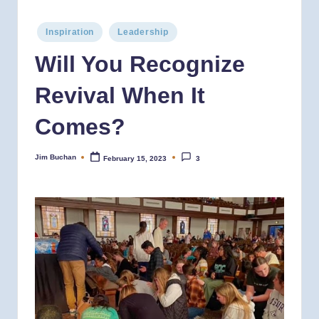
Posted
Inspiration
Leadership
in
Will You Recognize
Revival When It
Comes?
Jim Buchan
February 15, 2023
3
Posted
by