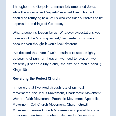
Throughout the Gospels, common folk embraced Jesus,
while theologians and “experts” rejected Him. This fact
should be terrifying to all of us who consider ourselves to be
experts in the things of God today.
What a sobering lesson for us! Whatever expectations you
have about the “coming revival,” be careful not to miss it
because you thought it would look different.
I’ve decided that even if we’re destined to see a mighty
outpouring of rain from heaven, we need to rejoice if we
presently just see a tiny cloud, “the size of a man’s hand” (1
Kings 18).
Revisiting the Perfect Church
I’m so old that I’ve lived through lots of spiritual
movements: the Jesus Movement, Charismatic Movement,
Word of Faith Movement, Prophetic Movement, Apostolic
Movement, Cell Church Movement, Church Growth
Movement, Seeker Church Movement-and probably some
other ones I’ve forgotten about. No wonder I’m so tired!