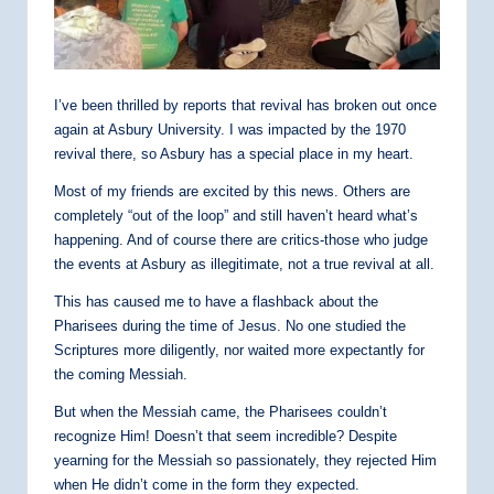
I’ve been thrilled by reports that revival has broken out once
again at Asbury University. I was impacted by the 1970
revival there, so Asbury has a special place in my heart.
Most of my friends are excited by this news. Others are
completely “out of the loop” and still haven’t heard what’s
happening. And of course there are critics-those who judge
the events at Asbury as illegitimate, not a true revival at all.
This has caused me to have a flashback about the
Pharisees during the time of Jesus. No one studied the
Scriptures more diligently, nor waited more expectantly for
the coming Messiah.
But when the Messiah came, the Pharisees couldn’t
recognize Him! Doesn’t that seem incredible? Despite
yearning for the Messiah so passionately, they rejected Him
when He didn’t come in the form they expected.