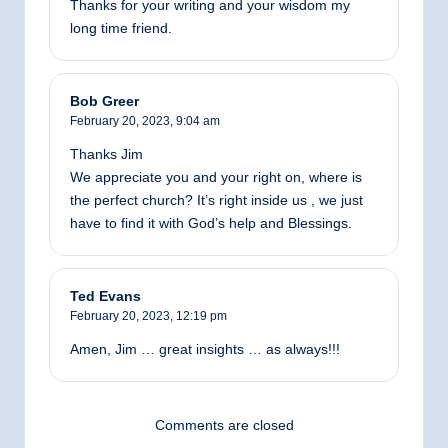
Thanks for your writing and your wisdom my
long time friend.
Bob Greer
February 20, 2023,
9:04 am
Thanks Jim
We appreciate you and your right on, where is
the perfect church? It’s right inside us , we just
have to find it with God’s help and Blessings.
Ted Evans
February 20, 2023,
12:19 pm
Amen, Jim … great insights … as always!!!
Comments are closed