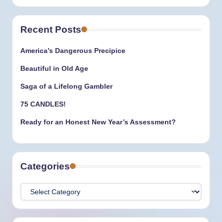
Recent Posts
America’s Dangerous Precipice
Beautiful in Old Age
Saga of a Lifelong Gambler
75 CANDLES!
Ready for an Honest New Year’s Assessment?
Categories
Categories