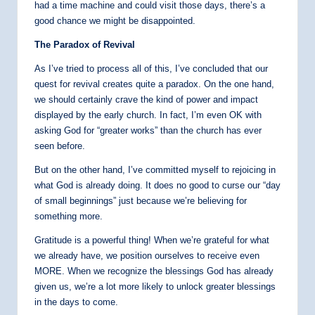
had a time machine and could visit those days, there’s a
good chance we might be disappointed.
The Paradox of Revival
As I’ve tried to process all of this, I’ve concluded that our
quest for revival creates quite a paradox. On the one hand,
we should certainly crave the kind of power and impact
displayed by the early church. In fact, I’m even OK with
asking God for “greater works” than the church has ever
seen before.
But on the other hand, I’ve committed myself to rejoicing in
what God is already doing. It does no good to curse our “day
of small beginnings” just because we’re believing for
something more.
Gratitude is a powerful thing! When we’re grateful for what
we already have, we position ourselves to receive even
MORE. When we recognize the blessings God has already
given us, we’re a lot more likely to unlock greater blessings
in the days to come.