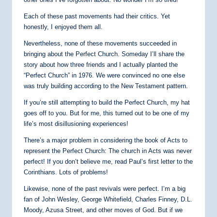
Each of these past movements had their critics. Yet
honestly, I enjoyed them all.
Nevertheless, none of these movements succeeded in
bringing about the Perfect Church. Someday I’ll share the
story about how three friends and I actually planted the
“Perfect Church” in 1976. We were convinced no one else
was truly building according to the New Testament pattern.
If you’re still attempting to build the Perfect Church, my hat
goes off to you. But for me, this turned out to be one of my
life’s most disillusioning experiences!
There’s a major problem in considering the book of Acts to
represent the Perfect Church: The church in Acts was never
perfect! If you don’t believe me, read Paul’s first letter to the
Corinthians. Lots of problems!
Likewise, none of the past revivals were perfect. I’m a big
fan of John Wesley, George Whitefield, Charles Finney, D.L.
Moody, Azusa Street, and other moves of God. But if we