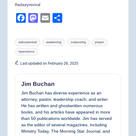
#asburyrevival
F
M
E
S
a
a
m
h
c
st
ail
ar
Tags:
asburyrevival
awakening
outpouring
prayer
e
o
e
repentance
b
d
o
o
Last updated on February 26, 2025
o
n
k
Jim Buchan
Jim Buchan has diverse experience as an
attorney, pastor, leadership coach, and writer.
He has written and ghostwritten numerous
books, and his articles have appeared in more
than 50 publications worldwide. Jim has served
as the editor of several magazines, including
Ministry Today, The Morning Star Journal, and