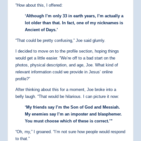
“How about this, I offered:
‘Although I’m only 33 in earth years, I’m actually a
lot older than that. In fact, one of my nicknames is
Ancient of Days.’
“That could be pretty confusing,” Joe said glumly.
I decided to move on to the profile section, hoping things
would get a little easier. “We’re off to a bad start on the
photos, physical description, and age, Joe. What kind of
relevant information could we provide in Jesus’ online
profile?”
After thinking about this for a moment, Joe broke into a
belly laugh. “That would be hilarious. I can picture it now:
‘My friends say I’m the Son of God and Messiah.
My enemies say I’m an imposter and blasphemer.
You must choose which of these is correct.’”
“Oh, my,” I groaned. “I’m not sure how people would respond
to that.”