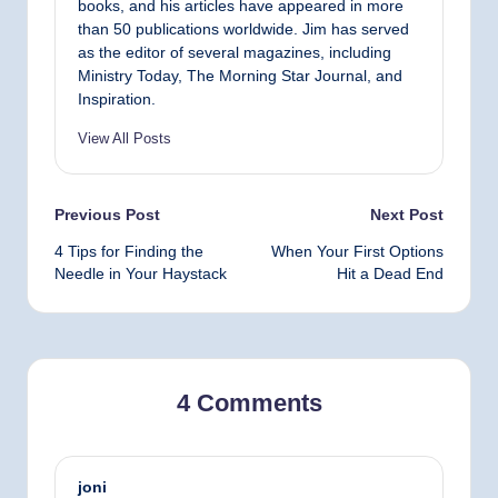
books, and his articles have appeared in more
than 50 publications worldwide. Jim has served
as the editor of several magazines, including
Ministry Today, The Morning Star Journal, and
Inspiration.
View All Posts
Post
Previous Post
Next Post
4 Tips for Finding the
When Your First Options
navigation
Needle in Your Haystack
Hit a Dead End
4 Comments
joni