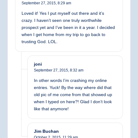
September 27, 2015,
8:29 am
Loved it! Yes I put myself out there and it’s
crazy. I haven’t seen one truly worthwhile
prospect yet and I’ve been in it a year. I decided
when I get home from my trip to go back to
trusting God. LOL.
joni
September 27, 2015,
8:32 am
In other words I’m crashing my online
entries. Yuck! By the way where did that
old pic of me come from that showed up
when I typed on here?! Glad I don’t look
like that anymore!
Jim Buchan
October 2, 2015,
11:29 am