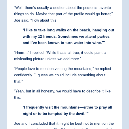
“Well, there’s usually a section about the person’s favorite
things to do. Maybe that part of the profile would go better,”
Joe said. “How about this:
‘I like to take long walks on the beach, hanging out
with my 12 friends. Sometimes we attend parties,
and I’ve been known to turn water into wine.’”
“Hmm…” I replied. “While that’s all true, it could paint a
misleading picture unless we add more.”
“People love to mention visiting the mountains,” he replied
confidently. “I guess we could include something about
that.”
“Yeah, but in all honesty, we would have to describe it like
this:
‘I frequently visit the mountains—either to pray all
night or to be tempted by the devil.’”
Joe and I concluded that it might be best not to mention the