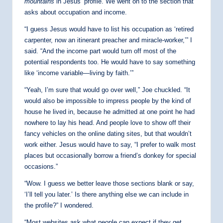
mountains
in Jesus’ profile. We went on to the section that
asks about occupation and income.
“I guess Jesus would have to list his occupation as ‘retired
carpenter, now an itinerant preacher and miracle-worker,’” I
said. “And the income part would turn off most of the
potential respondents too. He would have to say something
like ‘income variable—living by faith.’”
“Yeah, I’m sure that would go over well,” Joe chuckled. “It
would also be impossible to impress people by the kind of
house he lived in, because he admitted at one point he had
nowhere to lay his head. And people love to show off their
fancy vehicles on the online dating sites, but that wouldn’t
work either. Jesus would have to say, “I prefer to walk most
places but occasionally borrow a friend’s donkey for special
occasions.”
“Wow. I guess we better leave those sections blank or say,
‘I’ll tell you later.’ Is there anything else we can include in
the profile?” I wondered.
“Most websites ask what people can expect if they get