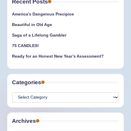
Recent Posts
America’s Dangerous Precipice
Beautiful in Old Age
Saga of a Lifelong Gambler
75 CANDLES!
Ready for an Honest New Year’s Assessment?
Categories
Categories
Archives