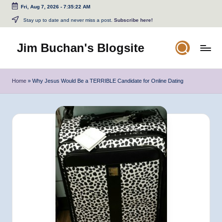
Fri, Aug 7, 2026
-
7:35:22 AM
Skip
Stay up to date and never miss a post.
Subscribe here!
to
content
Jim Buchan's Blogsite
Changing
the
Home
»
Why Jesus Would Be a TERRIBLE Candidate for Online Dating
World
Through
the
Written
and
Spoken
Word