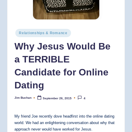
Posted
Relationships & Romance
in
Why Jesus Would Be
a TERRIBLE
Candidate for Online
Dating
Jim Buchan
September 26, 2015
4
Posted
by
My friend Joe recently dove headfirst into the online dating
world. We had an enlightening conversation about why that
approach never would have worked for Jesus.