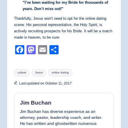
“I’ve been waiting for my Bride for thousands of
years. Don’t miss out!”
Thankfully, Jesus won’t need to opt for the online dating
scene. His personal representative, the Holy Spirit, is
actively recruiting prospects for his Bride. It will be a match
made in heaven, to be sure.
F
M
E
S
a
a
m
h
c
st
ail
ar
Tags:
culture
Jesus
online dating
e
o
e
b
d
Last updated on October 11, 2017
o
o
o
n
Jim Buchan
k
Jim Buchan has diverse experience as an
attorney, pastor, leadership coach, and writer.
He has written and ghostwritten numerous