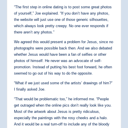
“The first step in online dating is to post some great photos
of yourself,” Joe explained. “If you don’t have any photos,
the website will just use one of those generic silhouettes,
which always look pretty creepy. No one ever responds if
there aren’t any photos.”
We agreed this would present a problem for Jesus, since no
photographs were possible back then. And we also debated
whether Jesus would have been a fan of selfies or other
photos of himself. He never was an advocate of self-
promotion. Instead of putting his best foot forward, he often
seemed to go out of his way to do the opposite.
“What if we just used some of the artists’ drawings of him?”
I finally asked Joe.
“That would be problematic too,” he informed me. “People
get outraged when the online pics don’t really look like you.
Most of the artwork about Jesus is pretty ridiculous,
especially the paintings with the rosy cheeks and a halo.
And it would be a real turn-off to include any of the bloody