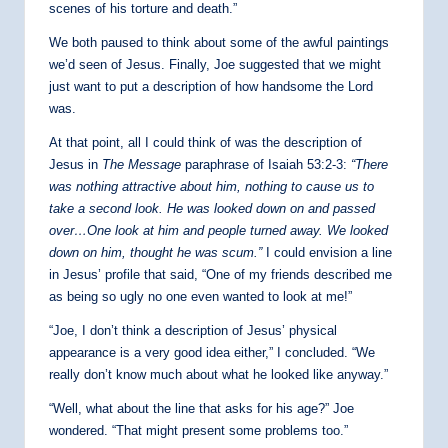
scenes of his torture and death.”
We both paused to think about some of the awful paintings
we’d seen of Jesus. Finally, Joe suggested that we might
just want to put a description of how handsome the Lord
was.
At that point, all I could think of was the description of
Jesus in
The Message
paraphrase of Isaiah 53:2-3:
“
There
was nothing attractive about him,
nothing to cause us to
take a second look. He was looked down on and passed
over…One look at him and people turned away. We looked
down on him, thought he was scum.”
I could envision a line
in Jesus’ profile that said, “One of my friends described me
as being so ugly no one even wanted to look at me!”
“Joe, I don’t think a description of Jesus’ physical
appearance is a very good idea either,” I concluded. “We
really don’t know much about what he looked like anyway.”
“Well, what about the line that asks for his age?” Joe
wondered. “That might present some problems too.”