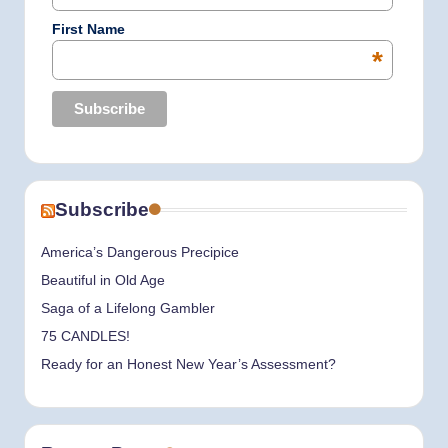
First Name
*
Subscribe
America’s Dangerous Precipice
Beautiful in Old Age
Saga of a Lifelong Gambler
75 CANDLES!
Ready for an Honest New Year’s Assessment?