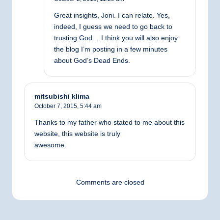
Great insights, Joni. I can relate. Yes,
indeed, I guess we need to go back to
trusting God… I think you will also enjoy
the blog I’m posting in a few minutes
about God’s Dead Ends.
mitsubishi klima
October 7, 2015,
5:44 am
Thanks to my father who stated to me about this
website, this website is truly
awesome.
Comments are closed