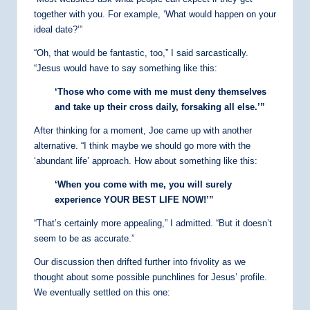
together with you. For example, ‘What would happen on your
ideal date?’”
“Oh, that would be fantastic, too,” I said sarcastically.
“Jesus would have to say something like this:
‘Those who come with me must deny themselves
and take up their cross daily, forsaking all else.’”
After thinking for a moment, Joe came up with another
alternative. “I think maybe we should go more with the
‘abundant life’ approach. How about something like this:
‘When you come with me, you will surely
experience YOUR BEST LIFE NOW!’”
“That’s certainly more appealing,” I admitted. “But it doesn’t
seem to be as accurate.”
Our discussion then drifted further into frivolity as we
thought about some possible punchlines for Jesus’ profile.
We eventually settled on this one: