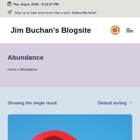
Thu, Aug 6, 2026
-
9:12:27 PM
Skip
Stay up to date and never miss a post.
Subscribe here!
to
content
Jim Buchan's Blogsite
Changing
the
World
Abundance
Through
the
Home
»
Abundance
Written
and
Spoken
Word
Showing the single result
Default sorting