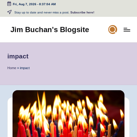
Fri, Aug 7, 2026
-
8:37:04 AM
Skip
Stay up to date and never miss a post.
Subscribe here!
to
content
Jim Buchan's Blogsite
Changing
the
World
impact
Through
the
Home
»
impact
Written
and
Spoken
Word