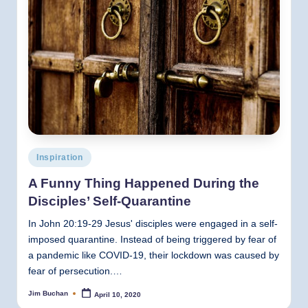
Posted
Inspiration
in
A Funny Thing Happened During the
Disciples’ Self-Quarantine
In John 20:19-29 Jesus' disciples were engaged in a self-
imposed quarantine. Instead of being triggered by fear of
a pandemic like COVID-19, their lockdown was caused by
fear of persecution.…
Jim Buchan
April 10, 2020
Posted
by