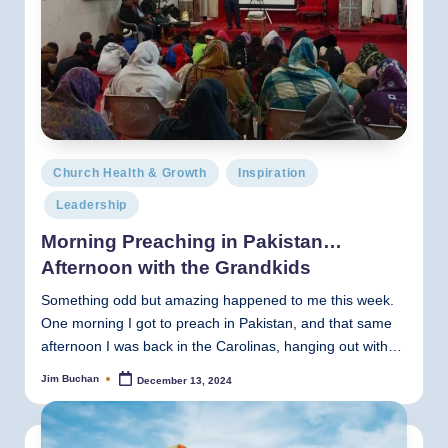
Posted
Church Health & Growth
Inspiration
in
Leadership
Morning Preaching in Pakistan…
Afternoon with the Grandkids
Something odd but amazing happened to me this week.
One morning I got to preach in Pakistan, and that same
afternoon I was back in the Carolinas, hanging out with…
Jim Buchan
December 13, 2024
Posted
by