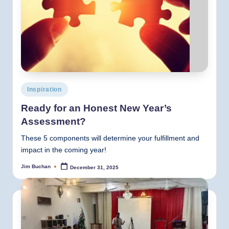
Posted
Inspiration
in
Ready for an Honest New Year’s
Assessment?
These 5 components will determine your fulfillment and
impact in the coming year!
Jim Buchan
December 31, 2025
Posted
by