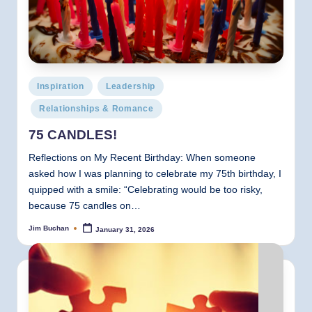
Posted
Inspiration
Leadership
in
Relationships & Romance
75 CANDLES!
Reflections on My Recent Birthday: When someone
asked how I was planning to celebrate my 75th birthday, I
quipped with a smile: “Celebrating would be too risky,
because 75 candles on…
Jim Buchan
January 31, 2026
Posted
by