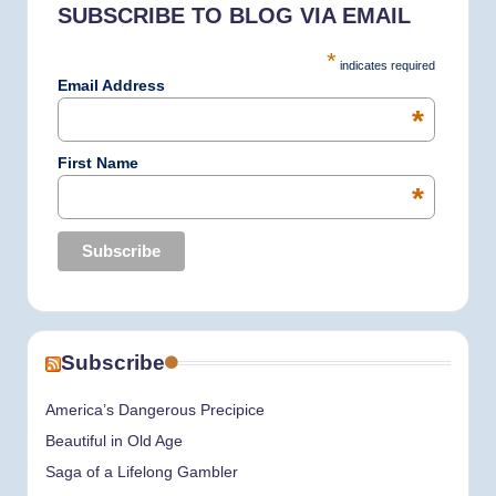
SUBSCRIBE TO BLOG VIA EMAIL
o
r
I
e
*
indicates required
k
a
n
Email Address
*
m
First Name
*
Subscribe
America’s Dangerous Precipice
Beautiful in Old Age
Saga of a Lifelong Gambler