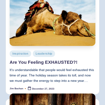
Posted
Inspiration
Leadership
in
Are You Feeling EXHAUSTED?!
It's understandable that people would feel exhausted this
time of year. The holiday season takes its toll, and now
we must gather the energy to step into a new year.…
Jim Buchan
December 27, 2023
Posted
by