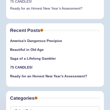
75 CANDLES!
Ready for an Honest New Year’s Assessment?
Recent Posts
America’s Dangerous Precipice
Beautiful in Old Age
Saga of a Lifelong Gambler
75 CANDLES!
Ready for an Honest New Year’s Assessment?
Categories
Categories