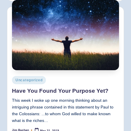
Posted
Uncategorized
in
Have You Found Your Purpose Yet?
This week I woke up one morning thinking about an
intriguing phrase contained in this statement by Paul to
the Colossians: ...to whom God willed to make known
what is the riches…
Jim Buchan
May 31, 2019