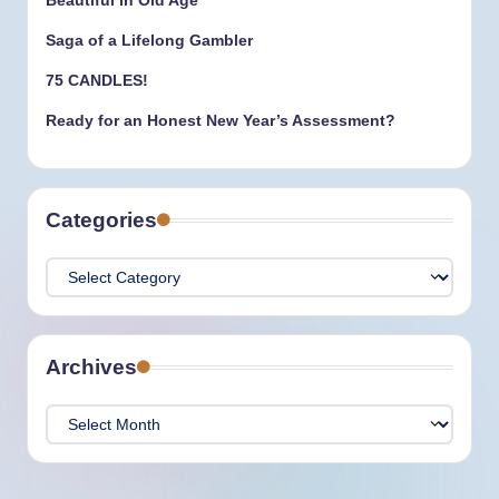
Beautiful in Old Age
Saga of a Lifelong Gambler
75 CANDLES!
Ready for an Honest New Year’s Assessment?
Categories
Categories
Archives
Archives