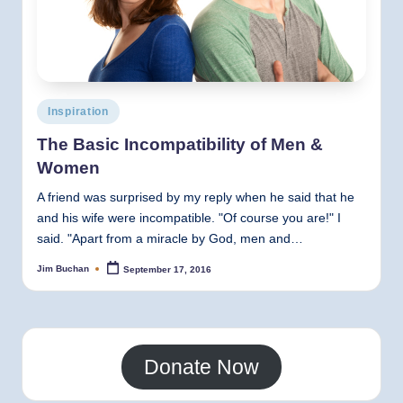
Posted
Inspiration
in
The Basic Incompatibility of Men &
Women
A friend was surprised by my reply when he said that he
and his wife were incompatible. "Of course you are!" I
said. "Apart from a miracle by God, men and…
Jim Buchan
September 17, 2016
Posted
by
Donate Now