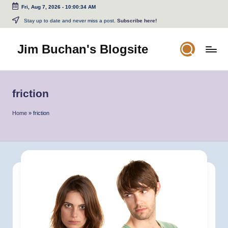
Fri, Aug 7, 2026
-
10:00:34 AM
Skip
Stay up to date and never miss a post.
Subscribe here!
to
content
Jim Buchan's Blogsite
Changing
the
World
friction
Through
the
Home
»
friction
Written
and
Spoken
Word