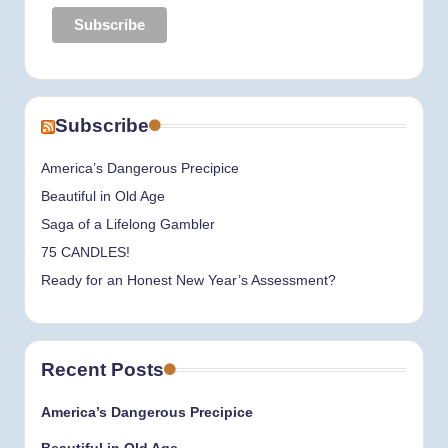
Subscribe
America’s Dangerous Precipice
Beautiful in Old Age
Saga of a Lifelong Gambler
75 CANDLES!
Ready for an Honest New Year’s Assessment?
Recent Posts
America’s Dangerous Precipice