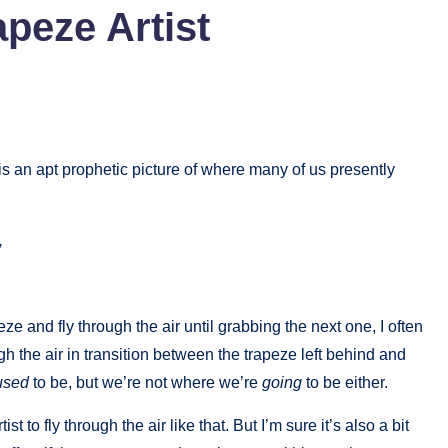
peze Artist
s an apt prophetic picture of where many of us presently
,
eze and fly through the air until grabbing the next one, I often
h the air in transition between the trapeze left behind and
used
to be, but we’re not where we’re
going
to be either.
t to fly through the air like that. But I’m sure it’s also a bit