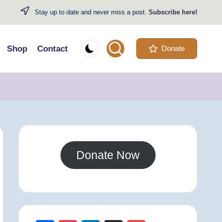
Stay up to date and never miss a post.
Subscribe here!
Shop
Contact
Donate
Donate Now