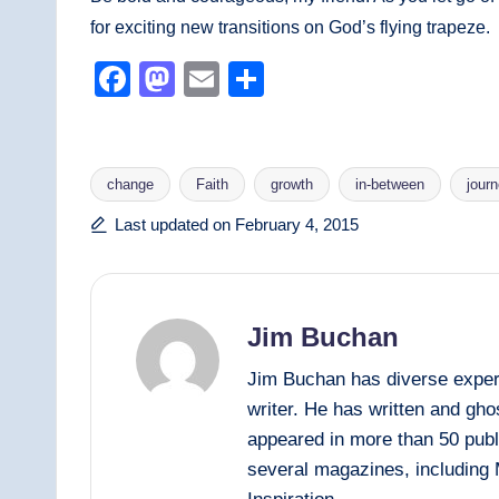
for exciting new transitions on God’s flying trapeze.
F
M
E
S
a
a
m
h
c
st
ail
ar
e
o
e
change
Faith
growth
in-between
jour
b
d
Tags:
Last updated on February 4, 2015
o
o
o
n
k
Jim Buchan
Jim Buchan has diverse experi
writer. He has written and gh
appeared in more than 50 publ
several magazines, including 