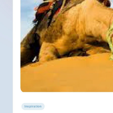
Posted
Inspiration
in