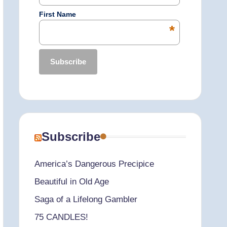
First Name
*
Subscribe
America’s Dangerous Precipice
Beautiful in Old Age
Saga of a Lifelong Gambler
75 CANDLES!