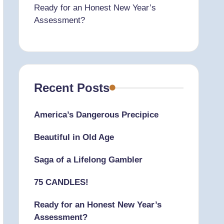
Ready for an Honest New Year’s
Assessment?
Recent Posts
America’s Dangerous Precipice
Beautiful in Old Age
Saga of a Lifelong Gambler
75 CANDLES!
Ready for an Honest New Year’s
Assessment?