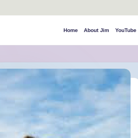
Home
About Jim
YouTube