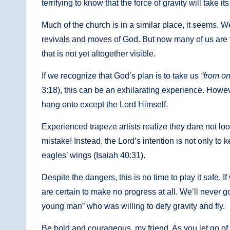
terrifying to know that the force of gravity will take 
Much of the church is in a similar place, it seems.
revivals and moves of God. But now many of us are fl
that is not yet altogether visible.
If we recognize that God’s plan is to take us
“from on
3:18), this can be an exhilarating experience. Howeve
hang onto except the Lord Himself.
Experienced trapeze artists realize they dare not loo
mistake! Instead, the Lord’s intention is not only to 
eagles’ wings (Isaiah 40:31).
Despite the dangers, this is no time to play it safe. If
are certain to make no progress at all. We’ll never 
young man” who was willing to defy gravity and fly.
Be bold and courageous, my friend. As you let go of 