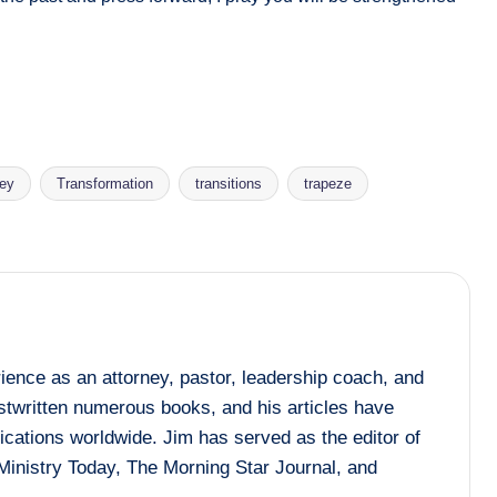
ney
Transformation
transitions
trapeze
ence as an attorney, pastor, leadership coach, and
ostwritten numerous books, and his articles have
ications worldwide. Jim has served as the editor of
Ministry Today, The Morning Star Journal, and