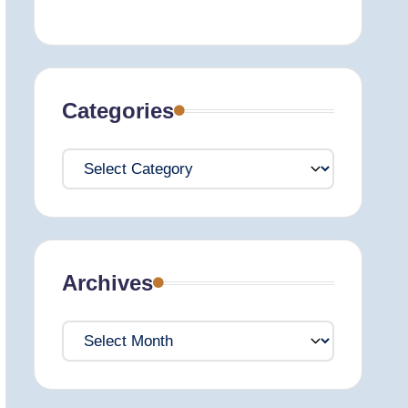
Categories
Categories
Archives
Archives