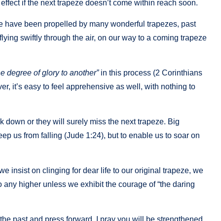
its effect if the next trapeze doesn’t come within reach soon.
 We have been propelled by many wonderful trapezes, past
ying swiftly through the air, on our way to a coming trapeze
e degree of glory to another”
in this process (2 Corinthians
r, it’s easy to feel apprehensive as well, with nothing to
k down or they will surely miss the next trapeze. Big
keep us from falling (Jude 1:24), but to enable us to soar on
 we insist on clinging for dear life to our original trapeze, we
go any higher unless we exhibit the courage of “the daring
the past and press forward, I pray you will be strengthened