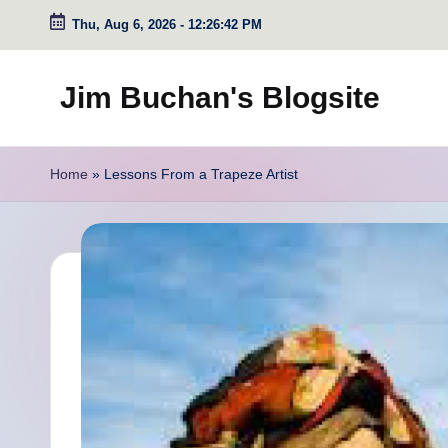
Thu, Aug 6, 2026
-
12:26:43 PM
Skip
to
Jim Buchan's Blogsite
content
Changing
the
Home
»
Lessons From a Trapeze Artist
World
Through
the
Written
and
Spoken
Word