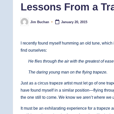
Lessons From a Tra
Jim Buchan
January 20, 2015
Posted
by
I recently found myself humming an old tune, which i
find ourselves:
He flies through the air with the greatest of ease
The daring young man on the flying trapeze.
Just as a circus trapeze artist must let go of one trap
have found myself in a similar position—flying throug
the one still to come. We know we aren’t where we
It must be an exhilarating experience for a trapeze artis